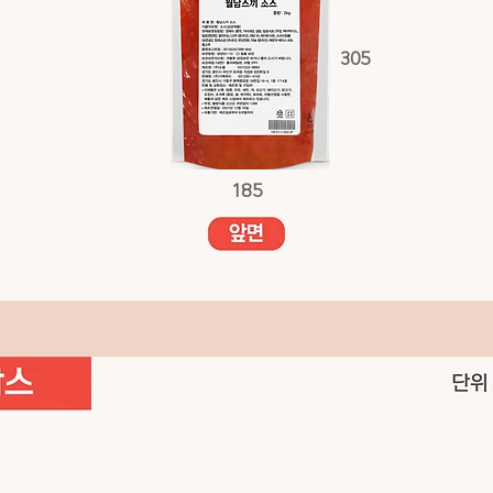
305
185