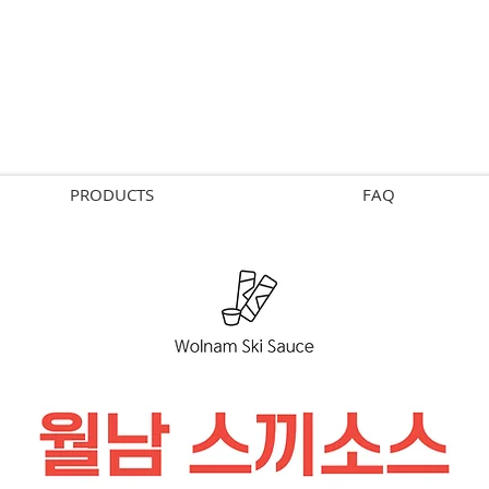
PRODUCTS
FAQ