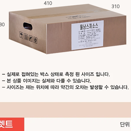
410
310
30