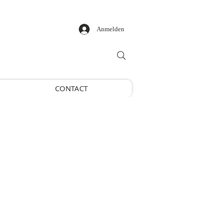
Anmelden
CONTACT