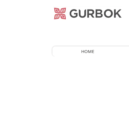
거복푸드
HOME