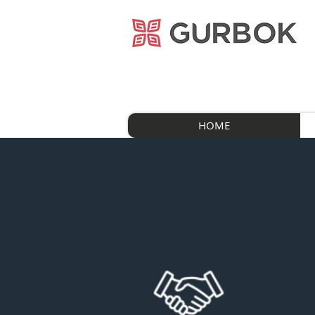
거복푸드
HOME