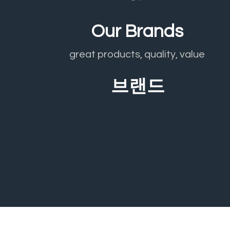
Our Brands
great products, quality, value
브랜드