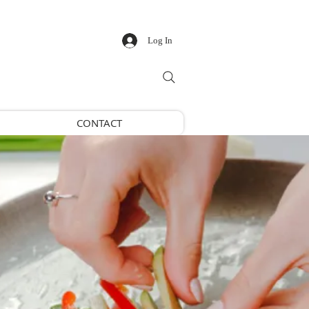
Log In
CONTACT