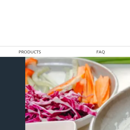
PRODUCTS
FAQ